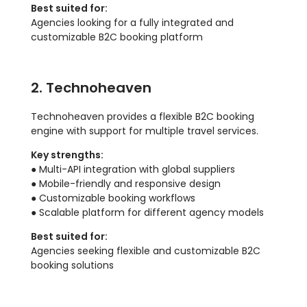
Best suited for:
Agencies looking for a fully integrated and
customizable B2C booking platform
2. Technoheaven
Technoheaven provides a flexible B2C booking
engine with support for multiple travel services.
Key strengths:
● Multi-API integration with global suppliers
● Mobile-friendly and responsive design
● Customizable booking workflows
● Scalable platform for different agency models
Best suited for:
Agencies seeking flexible and customizable B2C
booking solutions