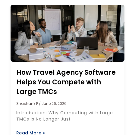
How Travel Agency Software
Helps You Compete with
Large TMCs
Shashank P
June 26, 2026
Introduction: Why Competing with Large
TMCs Is No Longer Just
Read More »