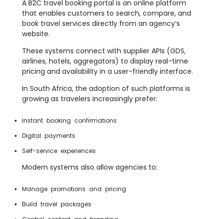
A B2C travel booking portal is an online platform
that enables customers to search, compare, and
book travel services directly from an agency’s
website.
These systems connect with supplier APIs (GDS,
airlines, hotels, aggregators) to display real-time
pricing and availability in a user-friendly interface.
In South Africa, the adoption of such platforms is
growing as travelers increasingly prefer:
Instant booking confirmations
Digital payments
Self-service experiences
Modern systems also allow agencies to:
Manage promotions and pricing
Build travel packages