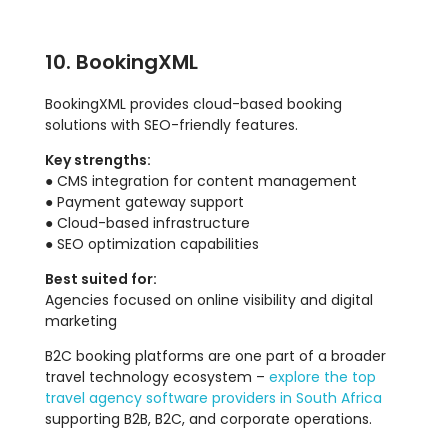
10. BookingXML
BookingXML provides cloud-based booking
solutions with SEO-friendly features.
Key strengths:
● CMS integration for content management
● Payment gateway support
● Cloud-based infrastructure
● SEO optimization capabilities
Best suited for:
Agencies focused on online visibility and digital
marketing
B2C booking platforms are one part of a broader
travel technology ecosystem –
explore the top
travel agency software providers in South Africa
supporting B2B, B2C, and corporate operations.