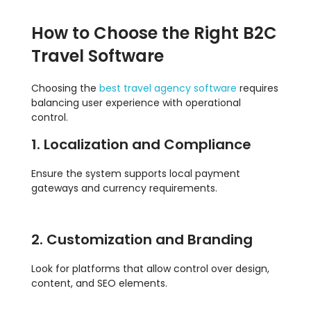
How to Choose the Right B2C
Travel Software
Choosing the
best travel agency software
requires
balancing user experience with operational
control.
1. Localization and Compliance
Ensure the system supports local payment
gateways and currency requirements.
2. Customization and Branding
Look for platforms that allow control over design,
content, and SEO elements.