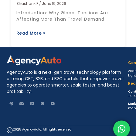
Shashank P
June 19, 2026
Introduction: Why Global Tensions Are
Affecting More Than Travel Demand
Read More »
Con
Addr
AgencyAuto is a next-gen travel technology platform
Ligh
offering CBT, B2B, and B2C portals that empower travel
Rea
agencies to operate smarter, scale faster, and boost
profitability.
Cont
+91 
Mark
mark
2025 AgencyAuto. All rights reserved.