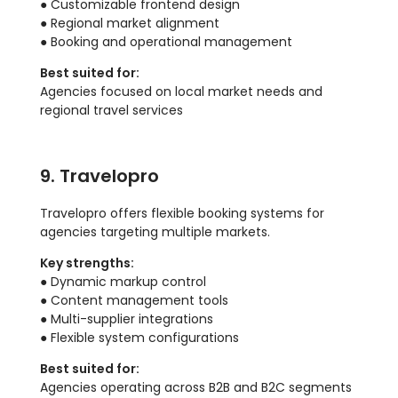
● Customizable frontend design
● Regional market alignment
● Booking and operational management
Best suited for:
Agencies focused on local market needs and
regional travel services
9. Travelopro
Travelopro offers flexible booking systems for
agencies targeting multiple markets.
Key strengths:
● Dynamic markup control
● Content management tools
● Multi-supplier integrations
● Flexible system configurations
Best suited for:
Agencies operating across B2B and B2C segments