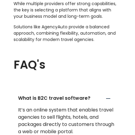
While multiple providers offer strong capabilities,
the key is selecting a platform that aligns with
your business model and long-term goals.
Solutions like AgencyAuto provide a balanced
approach, combining flexibility, automation, and
scalability for modern travel agencies.
FAQ's
What is B2C travel software?
It’s an online system that enables travel
agencies to sell flights, hotels, and
packages directly to customers through
a web or mobile portal.