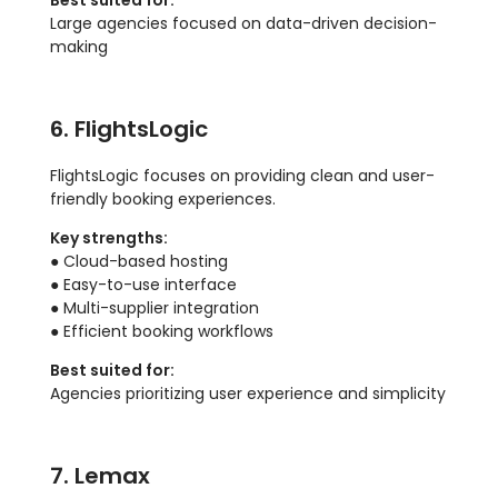
Best suited for:
Large agencies focused on data-driven decision-
making
6. FlightsLogic
FlightsLogic focuses on providing clean and user-
friendly booking experiences.
Key strengths:
● Cloud-based hosting
● Easy-to-use interface
● Multi-supplier integration
● Efficient booking workflows
Best suited for:
Agencies prioritizing user experience and simplicity
7. Lemax