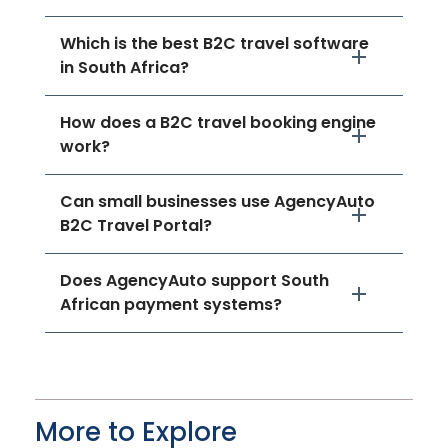
Which is the best B2C travel software
in South Africa?
How does a B2C travel booking engine
work?
Can small businesses use AgencyAuto
B2C Travel Portal?
Does AgencyAuto support South
African payment systems?
More to Explore