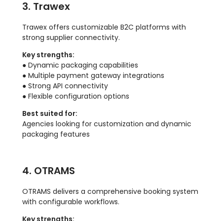
3. Trawex
Trawex offers customizable B2C platforms with
strong supplier connectivity.
Key strengths:
● Dynamic packaging capabilities
● Multiple payment gateway integrations
● Strong API connectivity
● Flexible configuration options
Best suited for:
Agencies looking for customization and dynamic
packaging features
4. OTRAMS
OTRAMS delivers a comprehensive booking system
with configurable workflows.
Key strengths: