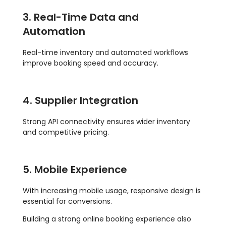
3. Real-Time Data and
Automation
Real-time inventory and automated workflows
improve booking speed and accuracy.
4. Supplier Integration
Strong API connectivity ensures wider inventory
and competitive pricing.
5. Mobile Experience
With increasing mobile usage, responsive design is
essential for conversions.
Building a strong online booking experience also