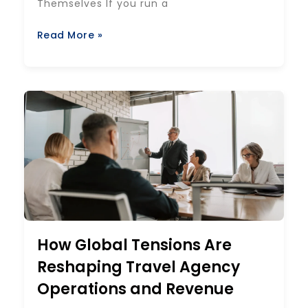
Themselves If you run a
Read More »
How Global Tensions Are
Reshaping Travel Agency
Operations and Revenue