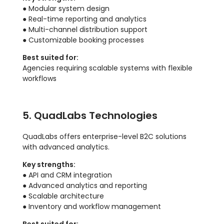
● Modular system design
● Real-time reporting and analytics
● Multi-channel distribution support
● Customizable booking processes
Best suited for:
Agencies requiring scalable systems with flexible
workflows
5. QuadLabs Technologies
QuadLabs offers enterprise-level B2C solutions
with advanced analytics.
Key strengths:
● API and CRM integration
● Advanced analytics and reporting
● Scalable architecture
● Inventory and workflow management