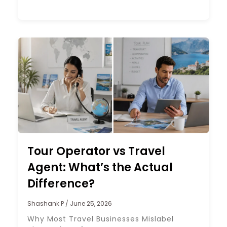
Tour Operator vs Travel
Agent: What’s the Actual
Difference?
Shashank P
June 25, 2026
Why Most Travel Businesses Mislabel