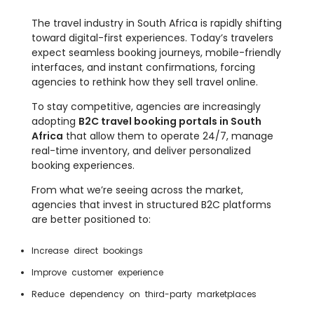
The travel industry in South Africa is rapidly shifting
toward digital-first experiences. Today’s travelers
expect seamless booking journeys, mobile-friendly
interfaces, and instant confirmations, forcing
agencies to rethink how they sell travel online.
To stay competitive, agencies are increasingly
adopting
B2C travel booking portals in South
Africa
that allow them to operate 24/7, manage
real-time inventory, and deliver personalized
booking experiences.
From what we’re seeing across the market,
agencies that invest in structured B2C platforms
are better positioned to:
Increase direct bookings
Improve customer experience
Reduce dependency on third-party marketplaces