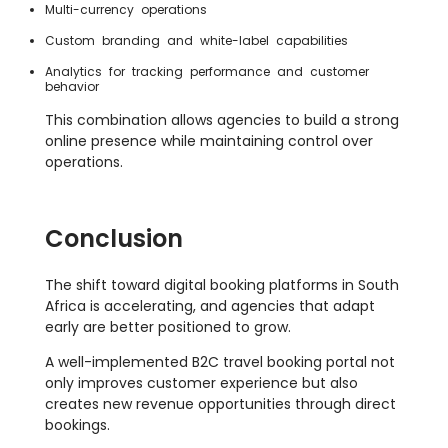
Multi-currency operations
Custom branding and white-label capabilities
Analytics for tracking performance and customer
behavior
This combination allows agencies to build a strong
online presence while maintaining control over
operations.
Conclusion
The shift toward digital booking platforms in South
Africa is accelerating, and agencies that adapt
early are better positioned to grow.
A well-implemented B2C travel booking portal not
only improves customer experience but also
creates new revenue opportunities through direct
bookings.