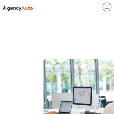
Agency Auto