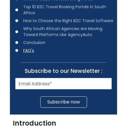
Top 10 B2C Travel Booking Portals in South
Africa
How to Choose the Right B2C Travel Software
Why South African Agencies Are Moving
Toward Platforms Like AgencyAuto
Conclusion
FAQ's
Subscribe to our Newsletter :
Subscribe now
Introduction