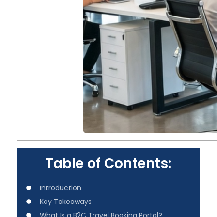
Table of Contents:
Introduction
Key Takeaways
What Is a B2C Travel Booking Portal?