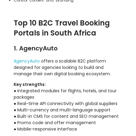
Control content and branding
Top 10 B2C Travel Booking
Portals in South Africa
1. AgencyAuto
AgencyAuto
offers a scalable B2C platform
designed for agencies looking to build and
manage their own digital booking ecosystem.
Key strengths:
● Integrated modules for flights, hotels, and tour
packages
● Real-time API connectivity with global suppliers
● Multi-currency and multi-language support
● Built-in CMS for content and SEO management
● Promo code and offer management
● Mobile-responsive interface