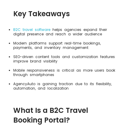
Key Takeaways
B2C travel software
helps agencies expand their
digital presence and reach a wider audience
Modern platforms support real-time bookings,
payments, and inventory management
SEO-driven content tools and customization features
improve brand visibility
Mobile responsiveness is critical as more users book
through smartphones
AgencyAuto is gaining traction due to its flexibility,
automation, and localization
What Is a B2C Travel
Booking Portal?