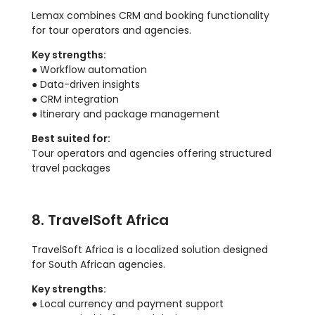
Lemax combines CRM and booking functionality
for tour operators and agencies.
Key strengths:
● Workflow automation
● Data-driven insights
● CRM integration
● Itinerary and package management
Best suited for:
Tour operators and agencies offering structured
travel packages
8. TravelSoft Africa
TravelSoft Africa is a localized solution designed
for South African agencies.
Key strengths:
● Local currency and payment support