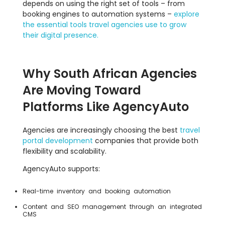
depends on using the right set of tools – from
booking engines to automation systems –
explore
the essential tools travel agencies use to grow
their digital presence.
Why South African Agencies
Are Moving Toward
Platforms Like AgencyAuto
Agencies are increasingly choosing the best
travel
portal development
companies that provide both
flexibility and scalability.
AgencyAuto supports:
Real-time inventory and booking automation
Content and SEO management through an integrated
CMS