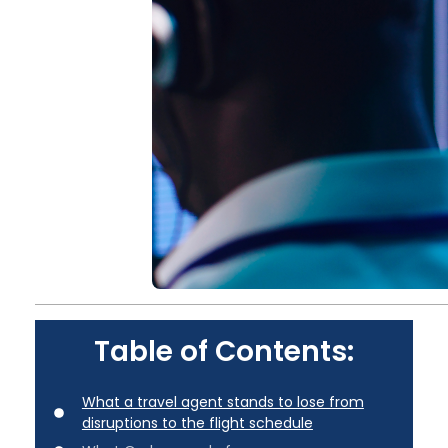
Table of Contents:
What a travel agent stands to lose from
disruptions to the flight schedule