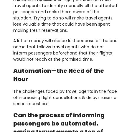
travel agents to identify manually all the affected
passengers and make them aware of the
situation. Trying to do so will make travel agents
lose valuable time that could have been spent
making fresh reservations.
A lot of money will also be lost because of the bad
name that follows travel agents who do not
inform passengers beforehand that their flights
would not reach at the promised time.
Automation—the Need of the
Hour
The challenges faced by travel agents in the face
of increasing flight cancellations & delays raises a
serious question:
Can the process of informing
passengers be automated,
saving travel agents a ton of