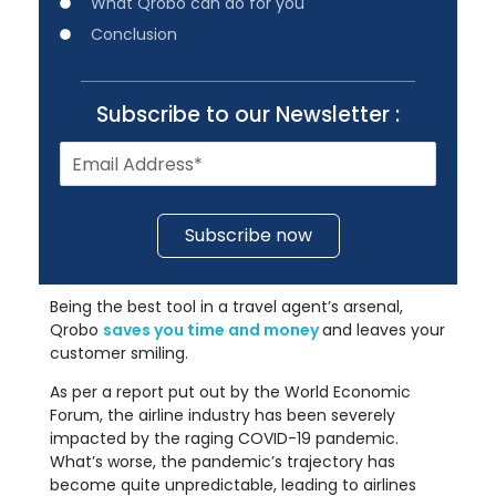
What Qrobo can do for you
Conclusion
Subscribe to our Newsletter :
Subscribe now
Being the best tool in a travel agent’s arsenal,
Qrobo
saves you time and money
and leaves your
customer smiling.
As per a report put out by the World Economic
Forum, the airline industry has been severely
impacted by the raging COVID-19 pandemic.
What’s worse, the pandemic’s trajectory has
become quite unpredictable, leading to airlines