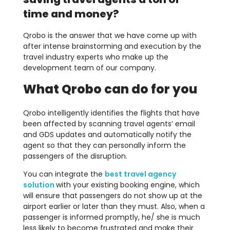
time and money?
Qrobo is the answer that we have come up with
after intense brainstorming and execution by the
travel industry experts who make up the
development team of our company.
What Qrobo can do for you
Qrobo intelligently identifies the flights that have
been affected by scanning travel agents’ email
and GDS updates and automatically notify the
agent so that they can personally inform the
passengers of the disruption.
You can integrate the
best travel agency
solution
with your existing booking engine, which
will ensure that passengers do not show up at the
airport earlier or later than they must. Also, when a
passenger is informed promptly, he/ she is much
less likely to become frustrated and make their