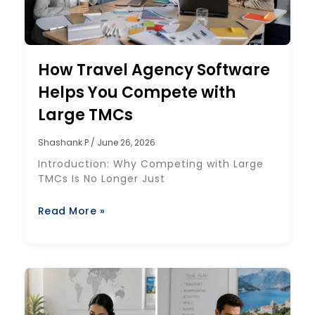
How Travel Agency Software
Helps You Compete with
Large TMCs
Shashank P
June 26, 2026
Introduction: Why Competing with Large
TMCs Is No Longer Just
Read More »