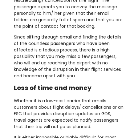
rescheduling/ cancellation of the flight. The
passenger expects you to convey the message
personally to him/ her given that their email
folders are generally full of spam and that you are
the point of contact for that booking.
Since sifting through email and finding the details
of the countless passengers who have been
affected is a tedious process, there is a high
possibility that you may miss a few passengers,
who will end up reaching the airport with no
knowledge of the disruption in their flight services
and become upset with you.
Loss of time and money
Whether it is a low-cost carrier that emails
customers about flight delays/ cancellations or an
FSC that provides disruption updates on GDS,
travel agents are expected to notify passengers
that their trip will not go as planned.
It is either impossible or highly difficult for most