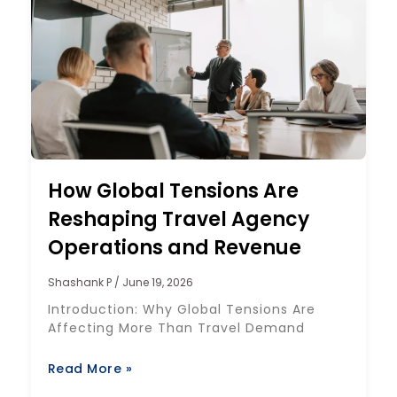
How Global Tensions Are
Reshaping Travel Agency
Operations and Revenue
Shashank P
June 19, 2026
Introduction: Why Global Tensions Are
Affecting More Than Travel Demand
Read More »