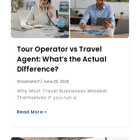
Tour Operator vs Travel
Agent: What’s the Actual
Difference?
Shashank P
June 25, 2026
Why Most Travel Businesses Mislabel
Themselves If you run a
Read More »