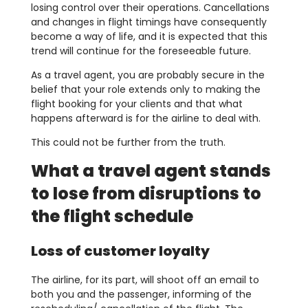
losing control over their operations. Cancellations
and changes in flight timings have consequently
become a way of life, and it is expected that this
trend will continue for the foreseeable future.
As a travel agent, you are probably secure in the
belief that your role extends only to making the
flight booking for your clients and that what
happens afterward is for the airline to deal with.
This could not be further from the truth.
What a travel agent stands
to lose from disruptions to
the flight schedule
Loss of customer loyalty
The airline, for its part, will shoot off an email to
both you and the passenger, informing of the