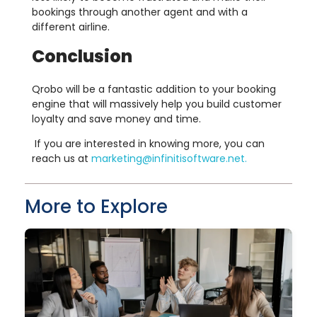
bookings through another agent and with a
different airline.
Conclusion
Qrobo will be a fantastic addition to your booking
engine that will massively help you build customer
loyalty and save money and time.
If you are interested in knowing more, you can
reach us at
marketing@infinitisoftware.net
.
More to Explore