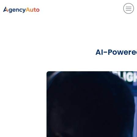
Agency Auto
AI-Powered