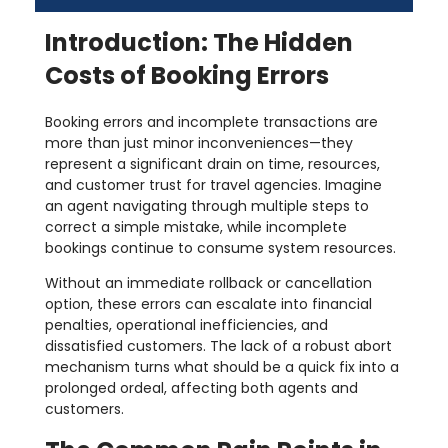
Introduction: The Hidden
Costs of Booking Errors
Booking errors and incomplete transactions are
more than just minor inconveniences—they
represent a significant drain on time, resources,
and customer trust for travel agencies. Imagine
an agent navigating through multiple steps to
correct a simple mistake, while incomplete
bookings continue to consume system resources.
Without an immediate rollback or cancellation
option, these errors can escalate into financial
penalties, operational inefficiencies, and
dissatisfied customers. The lack of a robust abort
mechanism turns what should be a quick fix into a
prolonged ordeal, affecting both agents and
customers.