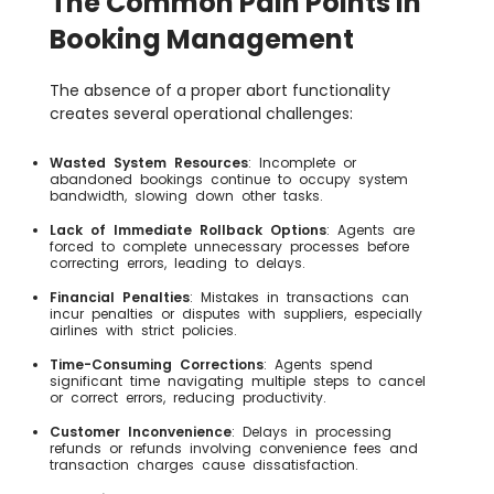
The Common Pain Points in
Booking Management
The absence of a proper abort functionality
creates several operational challenges:
Wasted System Resources
: Incomplete or
abandoned bookings continue to occupy system
bandwidth, slowing down other tasks.
Lack of Immediate Rollback Options
: Agents are
forced to complete unnecessary processes before
correcting errors, leading to delays.
Financial Penalties
: Mistakes in transactions can
incur penalties or disputes with suppliers, especially
airlines with strict policies.
Time-Consuming Corrections
: Agents spend
significant time navigating multiple steps to cancel
or correct errors, reducing productivity.
Customer Inconvenience
: Delays in processing
refunds or refunds involving convenience fees and
transaction charges cause dissatisfaction.