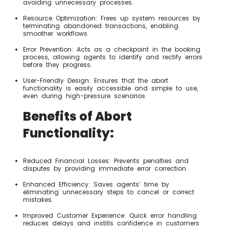
avoiding unnecessary processes.
Resource Optimization: Frees up system resources by
terminating abandoned transactions, enabling
smoother workflows.
Error Prevention: Acts as a checkpoint in the booking
process, allowing agents to identify and rectify errors
before they progress.
User-Friendly Design: Ensures that the abort
functionality is easily accessible and simple to use,
even during high-pressure scenarios.
Benefits of Abort
Functionality:
Reduced Financial Losses: Prevents penalties and
disputes by providing immediate error correction.
Enhanced Efficiency: Saves agents’ time by
eliminating unnecessary steps to cancel or correct
mistakes.
Improved Customer Experience: Quick error handling
reduces delays and instills confidence in customers.