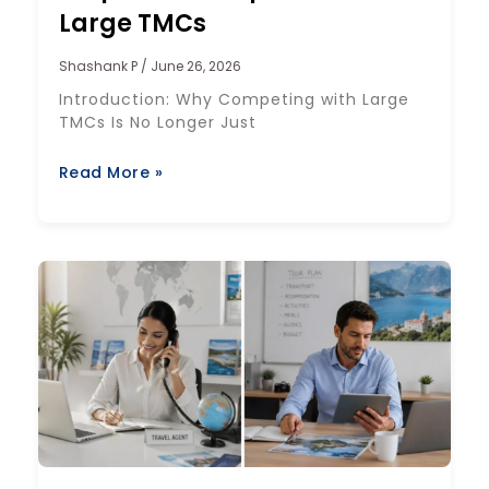
Large TMCs
Shashank P
June 26, 2026
Introduction: Why Competing with Large
TMCs Is No Longer Just
Read More »