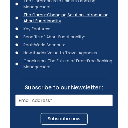
The Common Pain Points in Booking
Management
The Game-Changing Solution: Introducing
Abort Functionality
Key Features:
Benefits of Abort Functionality:
Real-World Scenario:
How It Adds Value to Travel Agencies
Conclusion: The Future of Error-Free Booking
Management
Subscribe to our Newsletter :
Subscribe now