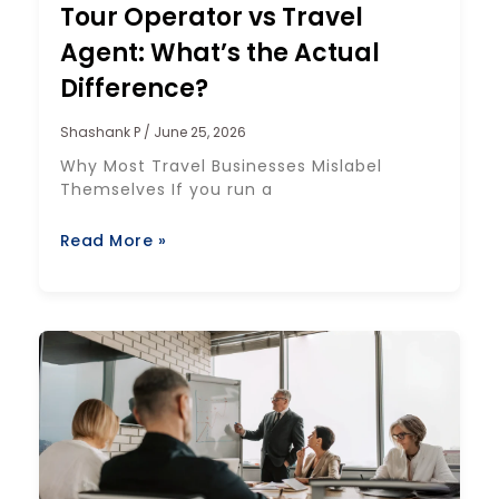
Tour Operator vs Travel
Agent: What’s the Actual
Difference?
Shashank P
June 25, 2026
Why Most Travel Businesses Mislabel
Themselves If you run a
Read More »