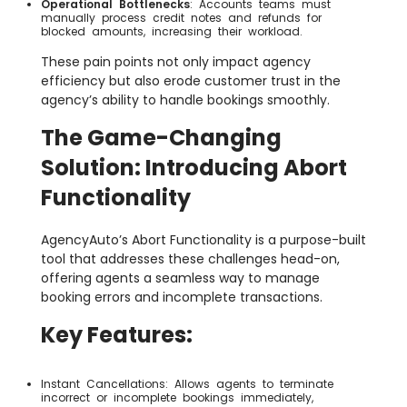
Operational Bottlenecks
: Accounts teams must
manually process credit notes and refunds for
blocked amounts, increasing their workload.
These pain points not only impact agency
efficiency but also erode customer trust in the
agency’s ability to handle bookings smoothly.
The Game-Changing
Solution: Introducing Abort
Functionality
AgencyAuto’s Abort Functionality is a purpose-built
tool that addresses these challenges head-on,
offering agents a seamless way to manage
booking errors and incomplete transactions.
Key Features:
Instant Cancellations: Allows agents to terminate
incorrect or incomplete bookings immediately,