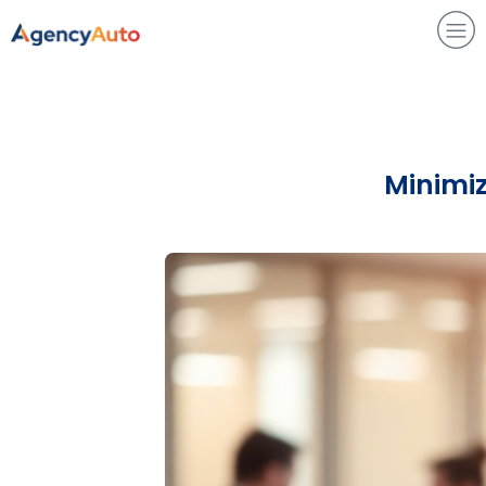
Agency Auto
Minimiz