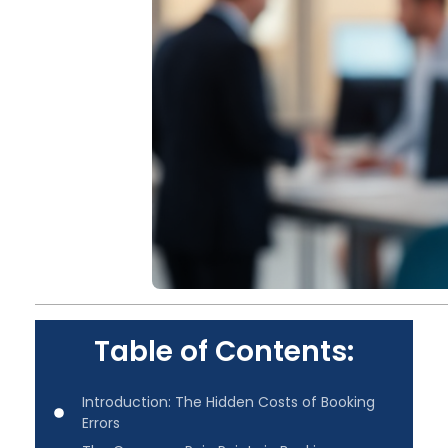
Table of Contents:
Introduction: The Hidden Costs of Booking
Errors