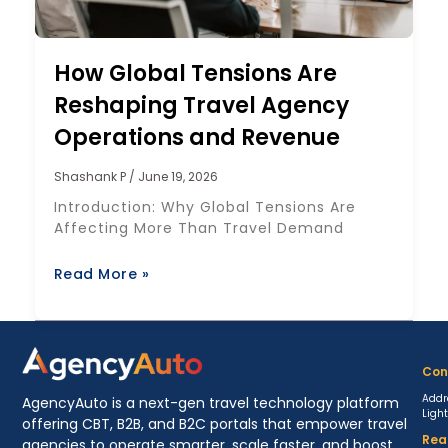
How Global Tensions Are
Reshaping Travel Agency
Operations and Revenue
Shashank P
June 19, 2026
Introduction: Why Global Tensions Are
Affecting More Than Travel Demand
Read More »
Con
Addr
AgencyAuto is a next-gen travel technology platform
Ligh
offering CBT, B2B, and B2C portals that empower travel
Rea
agencies to operate smarter, scale faster, and boost