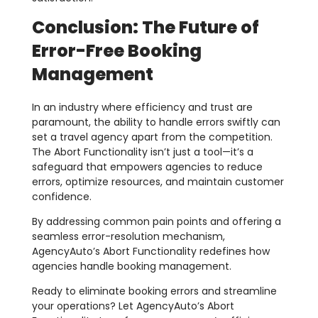
Conclusion: The Future of
Error-Free Booking
Management
In an industry where efficiency and trust are
paramount, the ability to handle errors swiftly can
set a travel agency apart from the competition.
The Abort Functionality isn’t just a tool—it’s a
safeguard that empowers agencies to reduce
errors, optimize resources, and maintain customer
confidence.
By addressing common pain points and offering a
seamless error-resolution mechanism,
AgencyAuto’s Abort Functionality redefines how
agencies handle booking management.
Ready to eliminate booking errors and streamline
your operations? Let AgencyAuto’s Abort