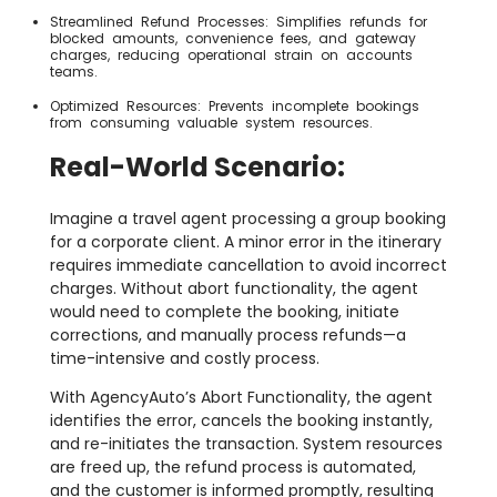
Streamlined Refund Processes: Simplifies refunds for
blocked amounts, convenience fees, and gateway
charges, reducing operational strain on accounts
teams.
Optimized Resources: Prevents incomplete bookings
from consuming valuable system resources.
Real-World Scenario:
Imagine a travel agent processing a group booking
for a corporate client. A minor error in the itinerary
requires immediate cancellation to avoid incorrect
charges. Without abort functionality, the agent
would need to complete the booking, initiate
corrections, and manually process refunds—a
time-intensive and costly process.
With AgencyAuto’s Abort Functionality, the agent
identifies the error, cancels the booking instantly,
and re-initiates the transaction. System resources
are freed up, the refund process is automated,
and the customer is informed promptly, resulting