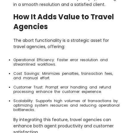
in a smooth resolution and a satisfied client.
How It Adds Value to Travel
Agencies
The abort functionality is a strategic asset for
travel agencies, offering:
Operational Efficiency: Faster error resolution and
streamlined workflows.
Cost Savings: Minimizes penalties, transaction fees,
and manual effort.
Customer Trust: Prompt error handling and refund
processing enhance the customer experience.
Scalability: Supports high volumes of transactions by
optimizing system resources and reducing operational
bottlenecks.
By integrating this feature, travel agencies can
enhance both agent productivity and customer
satisfaction.