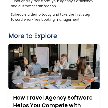
Functionality transform your agency’s efficiency
and customer satisfaction.
Schedule a demo today and take the first step
toward error-free booking management.
More to Explore
How Travel Agency Software
Helps You Compete with