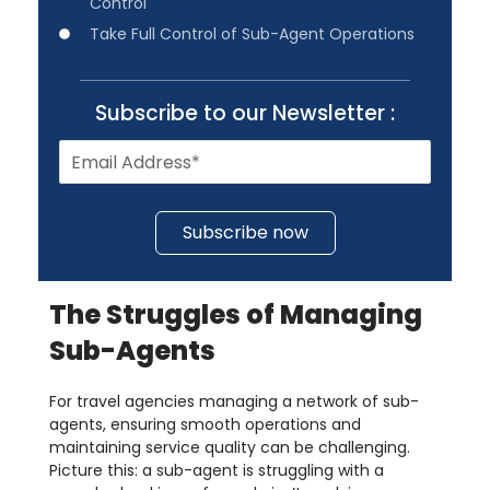
Control
Take Full Control of Sub-Agent Operations
Subscribe to our Newsletter :
Subscribe now
The Struggles of Managing
Sub-Agents
For travel agencies managing a network of sub-
agents, ensuring smooth operations and
maintaining service quality can be challenging.
Picture this: a sub-agent is struggling with a