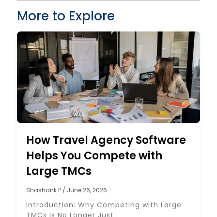
More to Explore
How Travel Agency Software
Helps You Compete with
Large TMCs
Shashank P
June 26, 2026
Introduction: Why Competing with Large
TMCs Is No Longer Just