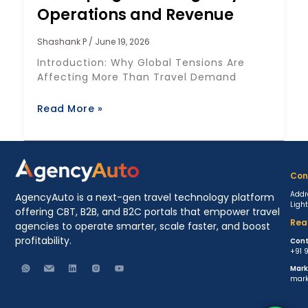
Operations and Revenue
Shashank P
June 19, 2026
Introduction: Why Global Tensions Are
Affecting More Than Travel Demand
Read More »
Con
Addr
AgencyAuto is a next-gen travel technology platform
Ligh
offering CBT, B2B, and B2C portals that empower travel
Rea
agencies to operate smarter, scale faster, and boost
profitability.
Cont
+91 
Mark
mark