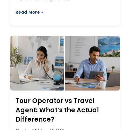
Read More »
Tour Operator vs Travel
Agent: What’s the Actual
Difference?