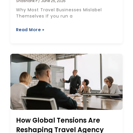
Shashank P
June 25, 2026
Why Most Travel Businesses Mislabel
Themselves If you run a
Read More »
How Global Tensions Are
Reshaping Travel Agency