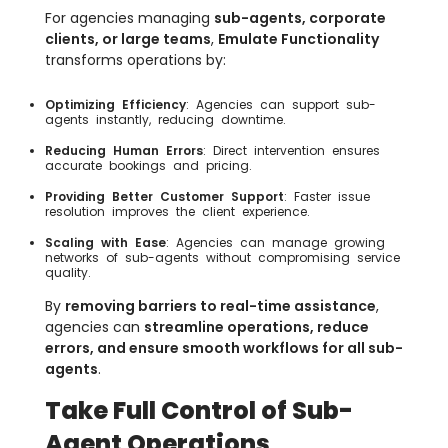
For agencies managing
sub-agents, corporate
clients, or large teams
,
Emulate Functionality
transforms operations by:
Optimizing Efficiency
: Agencies can support sub-
agents instantly, reducing downtime.
Reducing Human Errors
: Direct intervention ensures
accurate bookings and pricing.
Providing Better Customer Support
: Faster issue
resolution improves the client experience.
Scaling with Ease
: Agencies can manage growing
networks of sub-agents without compromising service
quality.
By
removing barriers to real-time assistance
,
agencies can
streamline operations, reduce
errors, and ensure smooth workflows for all sub-
agents
.
Take Full Control of Sub-
Agent Operations