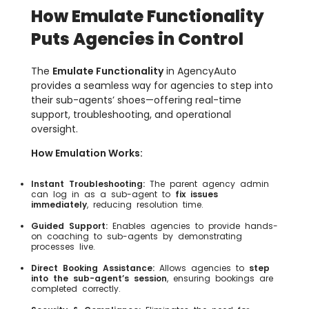
How Emulate Functionality
Puts Agencies in Control
The
Emulate Functionality
in AgencyAuto
provides a seamless way for agencies to step into
their sub-agents’ shoes—offering real-time
support, troubleshooting, and operational
oversight.
How Emulation Works:
Instant Troubleshooting:
The parent agency admin
can log in as a sub-agent to
fix issues
immediately
, reducing resolution time.
Guided Support:
Enables agencies to provide hands-
on coaching to sub-agents by demonstrating
processes live.
Direct Booking Assistance:
Allows agencies to
step
into the sub-agent’s session
, ensuring bookings are
completed correctly.