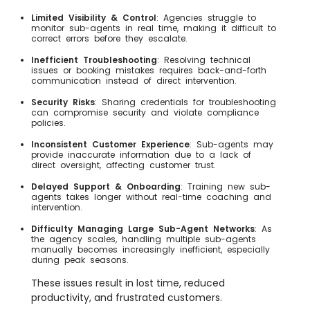
Limited Visibility & Control
: Agencies struggle to
monitor sub-agents in real time, making it difficult to
correct errors before they escalate.
Inefficient Troubleshooting
: Resolving technical
issues or booking mistakes requires back-and-forth
communication instead of direct intervention.
Security Risks
: Sharing credentials for troubleshooting
can compromise security and violate compliance
policies.
Inconsistent Customer Experience
: Sub-agents may
provide inaccurate information due to a lack of
direct oversight, affecting customer trust.
Delayed Support & Onboarding
: Training new sub-
agents takes longer without real-time coaching and
intervention.
Difficulty Managing Large Sub-Agent Networks
: As
the agency scales, handling multiple sub-agents
manually becomes increasingly inefficient, especially
during peak seasons.
These issues result in lost time, reduced
productivity, and frustrated customers.