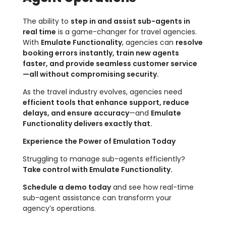
The ability to
step in and assist sub-agents in
real time
is a game-changer for travel agencies.
With
Emulate Functionality
, agencies can
resolve
booking errors instantly, train new agents
faster, and provide seamless customer service
—all without compromising security.
As the travel industry evolves, agencies need
efficient tools that enhance support, reduce
delays, and ensure accuracy
—and
Emulate
Functionality delivers exactly that.
Experience the Power of Emulation Today
Struggling to manage sub-agents efficiently?
Take control with Emulate Functionality.
Schedule a demo today
and see how real-time
sub-agent assistance can transform your
agency’s operations.