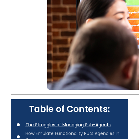
Table of Contents:
The Struggles of Managing Sub-Agents
How Emulate Functionality Puts Agencies in