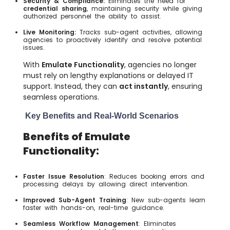
Security & Compliance:
Eliminates the need for
credential sharing
, maintaining security while giving
authorized personnel the ability to assist.
Live Monitoring:
Tracks sub-agent activities, allowing
agencies to proactively identify and resolve potential
issues.
With
Emulate Functionality
, agencies no longer
must rely on lengthy explanations or delayed IT
support. Instead, they can
act instantly
, ensuring
seamless operations.
Key Benefits and Real-World Scenarios
Benefits of Emulate
Functionality:
Faster Issue Resolution
: Reduces booking errors and
processing delays by allowing direct intervention.
Improved Sub-Agent Training
: New sub-agents learn
faster with hands-on, real-time guidance.
Seamless Workflow Management
: Eliminates