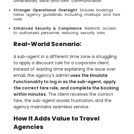
unnecessary back-and-forth communication.
Stronger Operational Oversight
: Ensures bookings
follow agency guidelines, including markups and fare
rules.
Enhanced Security & Compliance
: Restricts access
to authorized personnel, reducing security risks.
Real-World Scenario:
A sub-agent in a different time zone is struggling
to apply a discount rule for a corporate client.
Instead of wasting time explaining the issue over
email, the agency’s admin
uses the Emulate
Functionality to log in as the sub-agent, apply
the correct fare rule, and complete the booking
within minutes.
The client receives the correct
fare, the sub-agent avoids frustration, and the
agency maintains seamless service.
How It Adds Value to Travel
Agencies