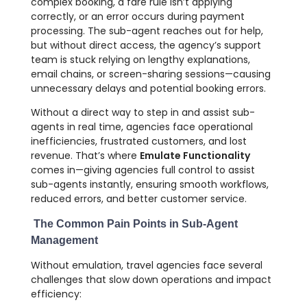
complex booking, a fare rule isn’t applying
correctly, or an error occurs during payment
processing. The sub-agent reaches out for help,
but without direct access, the agency’s support
team is stuck relying on lengthy explanations,
email chains, or screen-sharing sessions—causing
unnecessary delays and potential booking errors.
Without a direct way to step in and assist sub-
agents in real time, agencies face operational
inefficiencies, frustrated customers, and lost
revenue. That’s where
Emulate Functionality
comes in—giving agencies full control to assist
sub-agents instantly, ensuring smooth workflows,
reduced errors, and better customer service.
The Common Pain Points in Sub-Agent
Management
Without emulation, travel agencies face several
challenges that slow down operations and impact
efficiency: