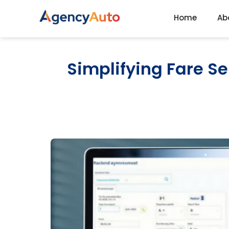
Home
Ab
Agency Auto
Simplifying Fare S