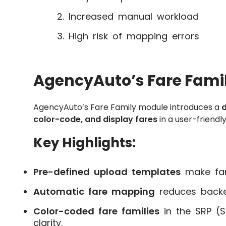
Increased manual workload
High risk of mapping errors
AgencyAuto’s Fare Famil
AgencyAuto’s Fare Family module introduces a
d
color-code, and display fares
in a user-friendly
Key Highlights:
Pre-defined upload templates
make far
Automatic fare mapping
reduces backen
Color-coded fare families
in the SRP (S
clarity.