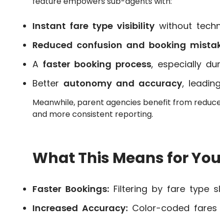
feature empowers sub-agents with:
Instant fare type visibility
without techn
Reduced confusion and booking mista
A
faster booking process
, especially du
Better
autonomy and accuracy
, leadin
Meanwhile, parent agencies benefit from reduc
and more consistent reporting.
What This Means for You
Faster Bookings:
Filtering by fare type s
Increased Accuracy:
Color-coded fares 