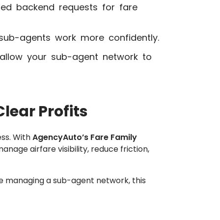
ted backend requests for fare
ub-agents work more confidently.
 allow your sub-agent network to
lear Profits
ess. With
AgencyAuto’s Fare Family
nage airfare visibility, reduce friction,
se managing a sub-agent network, this