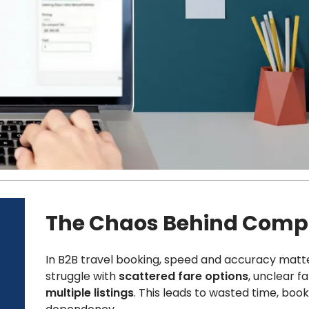
The Chaos Behind Compl
In B2B travel booking, speed and accuracy matte
struggle with
scattered fare options
, unclear f
multiple listings
. This leads to wasted time, boo