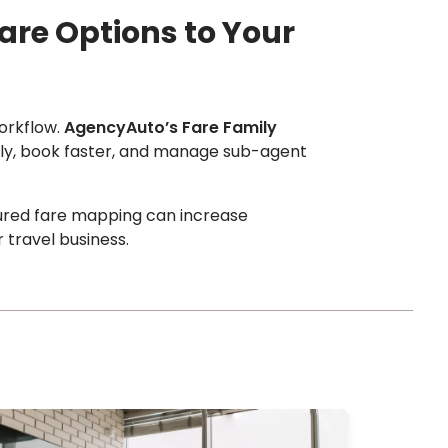
are Options to Your
workflow.
AgencyAuto’s Fare Family
arly, book faster, and manage sub-agent
ured fare mapping can increase
 travel business.