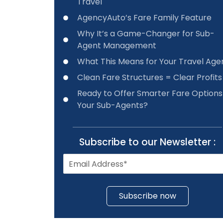
Travel
AgencyAuto’s Fare Family Feature
Why It’s a Game-Changer for Sub-
Agent Management
What This Means for Your Travel Ag
Clean Fare Structures = Clear Profits
Ready to Offer Smarter Fare Options
Your Sub-Agents?
Subscribe to our Newsletter :
Subscribe now