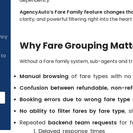
dependency.
AgencyAuto’s Fare Family feature changes th
clarity, and powerful filtering right into the hea
ency
Why Fare Grouping Matte
 to
Without a Fare family system, sub-agents and tr
Manual browsing
of fare types with no 
Confusion between refundable, non-ref
Booking errors due to wrong fare type 
No ability to filter fares by fare type
, 
Repeated
backend team requests
for f
Delayed response times