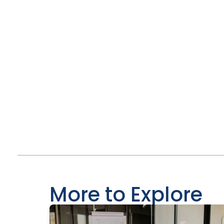
More to Explore