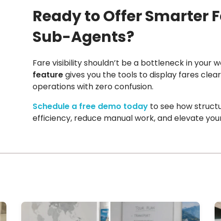
Ready to Offer Smarter F
Sub-Agents?
Fare visibility shouldn’t be a bottleneck in your 
feature
gives you the tools to display fares cle
operations with zero confusion.
Schedule a free demo today
to see how struct
efficiency, reduce manual work, and elevate your