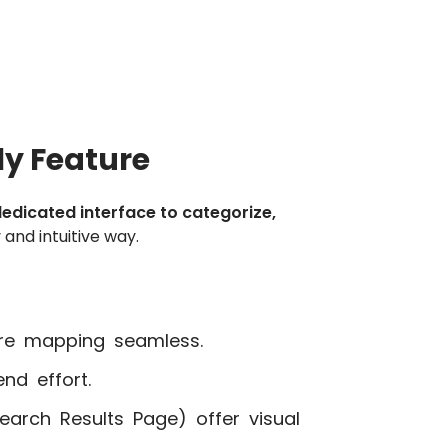
y Feature
edicated interface to categorize,
 and intuitive way.
e mapping seamless.
d effort.
earch Results Page) offer visual