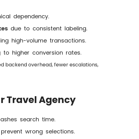
ical dependency.
kes
due to consistent labeling.
ring high-volume transactions.
g to higher conversion rates.
ed backend overhead, fewer escalations,
r Travel Agency
lashes search time.
prevent wrong selections.