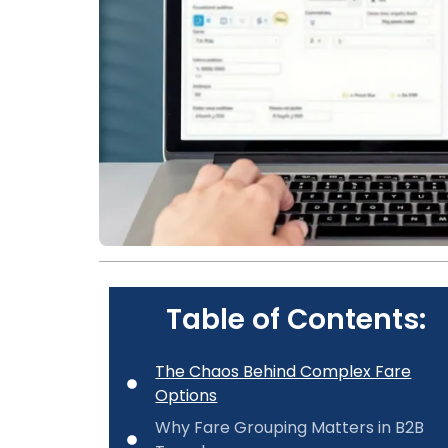
Table of Contents:
The Chaos Behind Complex Fare
Options
Why Fare Grouping Matters in B2B