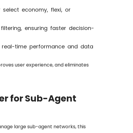
 select economy, flexi, or
ltering, ensuring faster decision-
 real-time performance and data
proves user experience, and eliminates
r for Sub-Agent
nage large sub-agent networks, this