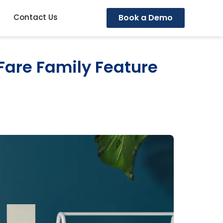
Book a Demo
Contact Us
Fare Family Feature