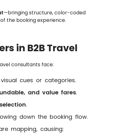
at
—bringing structure, color-coded
rt of the booking experience.
rs in B2B Travel
avel consultants face:
visual cues or categories.
undable, and value fares
.
selection
.
slowing down the booking flow.
are mapping, causing: