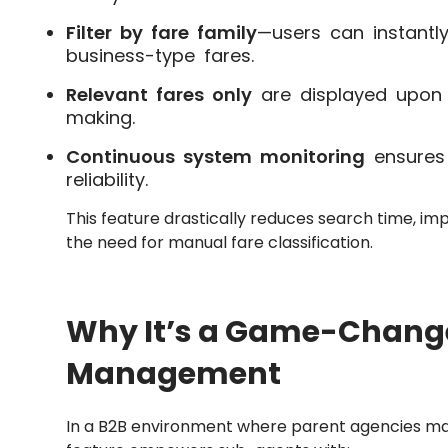
Filter by fare family
—users can instantly
business-type fares.
Relevant fares only
are displayed upon fi
making.
Continuous system monitoring
ensures
reliability.
This feature drastically reduces search time, im
the need for manual fare classification.
Why It’s a Game-Change
Management
In a B2B environment where parent agencies ma