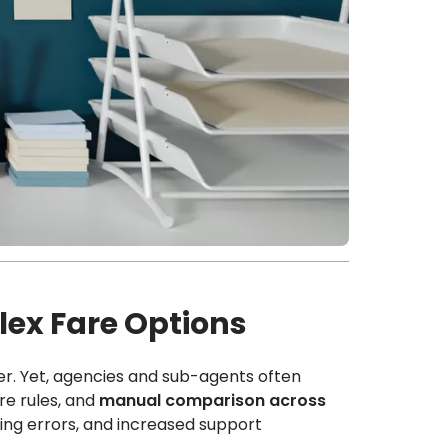
ex Fare Options
r. Yet, agencies and sub-agents often
are rules, and
manual comparison across
king errors, and increased support