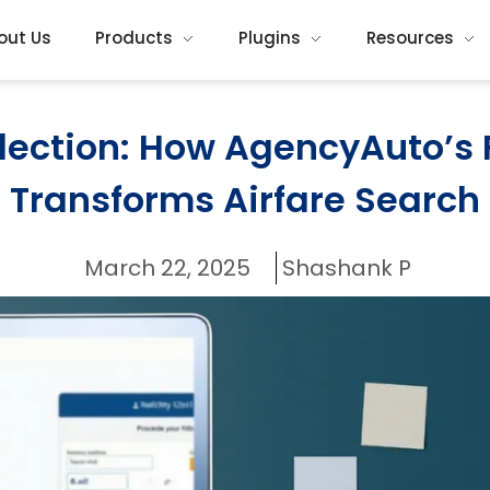
out Us
Products
Plugins
Resources
election: How AgencyAuto’s 
Transforms Airfare Search
March 22, 2025
Shashank P