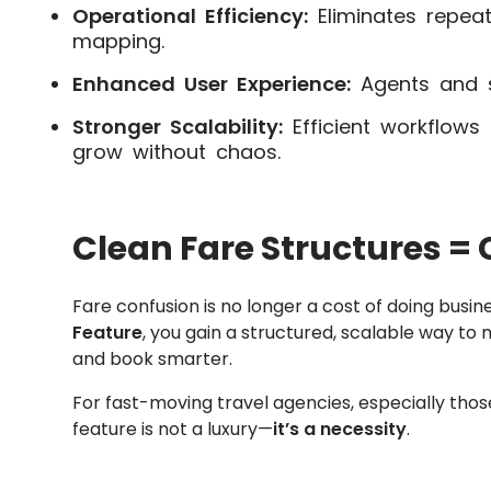
Operational Efficiency:
Eliminates repea
mapping.
Enhanced User Experience:
Agents and s
Stronger Scalability:
Efficient workflows
grow without chaos.
Clean Fare Structures = C
Fare confusion is no longer a cost of doing busin
Feature
, you gain a structured, scalable way to ma
and book smarter.
For fast-moving travel agencies, especially tho
feature is not a luxury—
it’s a necessity
.