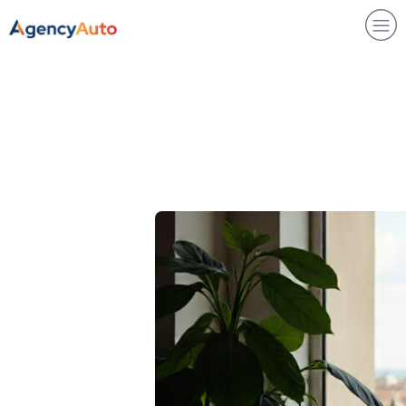
Agency Auto