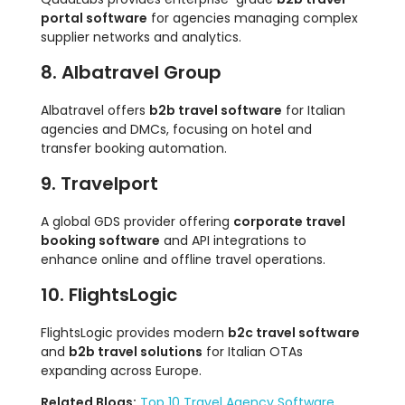
portal software
for agencies managing complex
supplier networks and analytics.
8. Albatravel Group
Albatravel offers
b2b travel software
for Italian
agencies and DMCs, focusing on hotel and
transfer booking automation.
9. Travelport
A global GDS provider offering
corporate travel
booking software
and API integrations to
enhance online and offline travel operations.
10. FlightsLogic
FlightsLogic provides modern
b2c travel software
and
b2b travel solutions
for Italian OTAs
expanding across Europe.
Related Blogs:
Top 10 Travel Agency Software