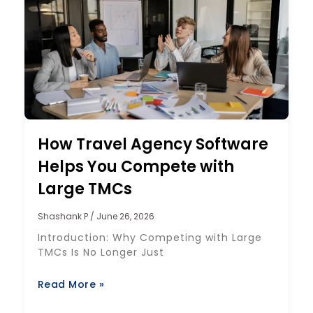
How Travel Agency Software
Helps You Compete with
Large TMCs
Shashank P
June 26, 2026
Introduction: Why Competing with Large
TMCs Is No Longer Just
Read More »