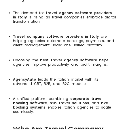
The demand for
travel agency software providers
in Italy
is rising as travel companies embrace digital
transformation.
Travel company software providers in Italy
are
helping agencies automate bookings, payments, and
client management under one unified platform.
Choosing the
best travel agency software
helps
agencies improve productivity and profit margins.
AgencyAuto
leads the Italian market with its
advanced CBT, B2B, and B2C modules.
A unified platform combining
corporate travel
booking software
,
b2b travel solutions
, and
b2c
booking systems
enables Italian agencies to scale
seamlessly.