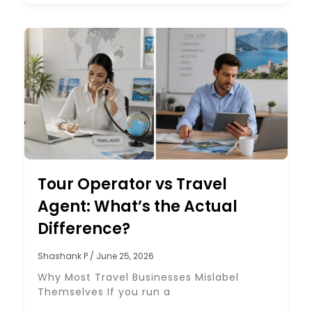
Tour Operator vs Travel
Agent: What’s the Actual
Difference?
Shashank P
June 25, 2026
Why Most Travel Businesses Mislabel
Themselves If you run a