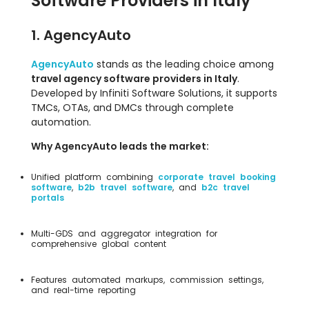
Software Providers in Italy
1. AgencyAuto
AgencyAuto
stands as the leading choice among
travel agency software providers in Italy
.
Developed by Infiniti Software Solutions, it supports
TMCs, OTAs, and DMCs through complete
automation.
Why AgencyAuto leads the market:
Unified platform combining
corporate travel booking
software
,
b2b travel software
, and
b2c travel
portals
Multi-GDS and aggregator integration for
comprehensive global content
Features automated markups, commission settings,
and real-time reporting