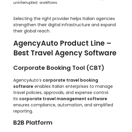
uninterrupted workflows.
Selecting the right provider helps Italian agencies
strengthen their digital infrastructure and expand
their global reach.
AgencyAuto Product Line –
Best Travel Agency Software
Corporate Booking Tool (CBT)
AgencyAuto’s
corporate travel booking
software
enables Italian enterprises to manage
travel policies, approvals, and expense control.
Its
corporate travel management software
ensures compliance, automation, and simplified
reporting.
B2B Platform