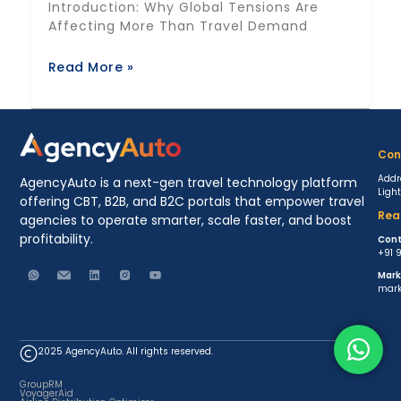
Introduction: Why Global Tensions Are
Affecting More Than Travel Demand
Read More »
Con
Addr
AgencyAuto is a next-gen travel technology platform
Ligh
offering CBT, B2B, and B2C portals that empower travel
Rea
agencies to operate smarter, scale faster, and boost
profitability.
Cont
+91 
Mark
mark
2025 AgencyAuto. All rights reserved.
GroupRM
VoyagerAid