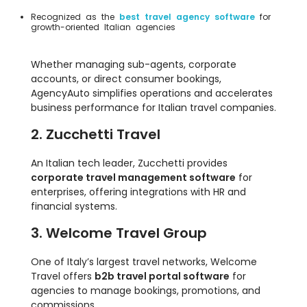
Recognized as the
best travel agency software
for
growth-oriented Italian agencies
Whether managing sub-agents, corporate
accounts, or direct consumer bookings,
AgencyAuto simplifies operations and accelerates
business performance for Italian travel companies.
2. Zucchetti Travel
An Italian tech leader, Zucchetti provides
corporate travel management software
for
enterprises, offering integrations with HR and
financial systems.
3. Welcome Travel Group
One of Italy’s largest travel networks, Welcome
Travel offers
b2b travel portal software
for
agencies to manage bookings, promotions, and
commissions.