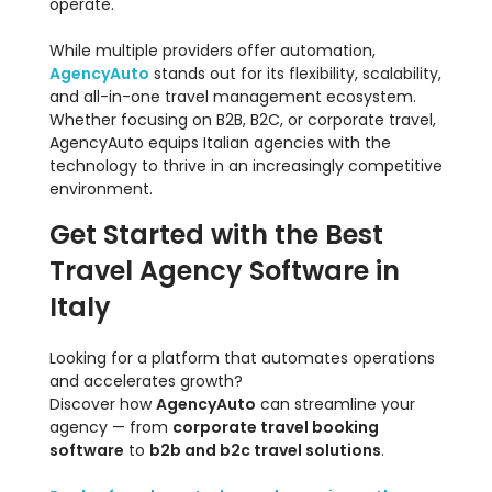
operate.
While multiple providers offer automation,
AgencyAuto
stands out for its flexibility, scalability,
and all-in-one travel management ecosystem.
Whether focusing on B2B, B2C, or corporate travel,
AgencyAuto equips Italian agencies with the
technology to thrive in an increasingly competitive
environment.
Get Started with the Best
Travel Agency Software in
Italy
Looking for a platform that automates operations
and accelerates growth?
Discover how
AgencyAuto
can streamline your
agency — from
corporate travel booking
software
to
b2b and b2c travel solutions
.