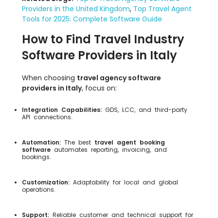
Providers in the United Kingdom
,
Top Travel Agent
Tools for 2025: Complete Software Guide
How to Find Travel Industry
Software Providers in Italy
When choosing
travel agency software
providers in Italy
, focus on:
Integration Capabilities:
GDS, LCC, and third-party
API connections.
Automation:
The best
travel agent booking
software
automates reporting, invoicing, and
bookings.
Customization:
Adaptability for local and global
operations.
Support:
Reliable customer and technical support for