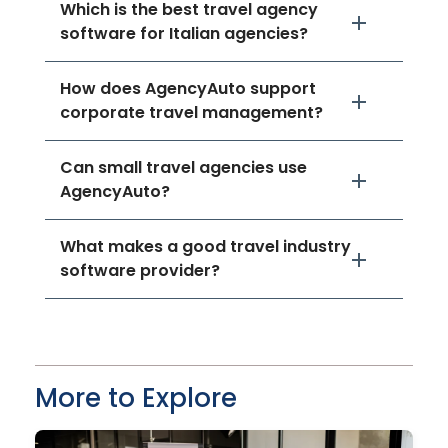
Which is the best travel agency
software for Italian agencies?
How does AgencyAuto support
corporate travel management?
Can small travel agencies use
AgencyAuto?
What makes a good travel industry
software provider?
More to Explore