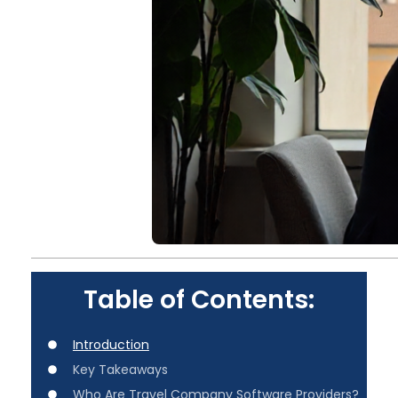
Table of Contents:
Introduction
Key Takeaways
Who Are Travel Company Software Providers?