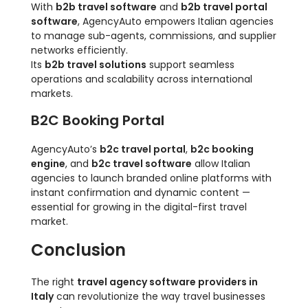
With
b2b travel software
and
b2b travel portal
software
, AgencyAuto empowers Italian agencies
to manage sub-agents, commissions, and supplier
networks efficiently.
Its
b2b travel solutions
support seamless
operations and scalability across international
markets.
B2C Booking Portal
AgencyAuto’s
b2c travel portal
,
b2c booking
engine
, and
b2c travel software
allow Italian
agencies to launch branded online platforms with
instant confirmation and dynamic content —
essential for growing in the digital-first travel
market.
Conclusion
The right
travel agency software providers in
Italy
can revolutionize the way travel businesses