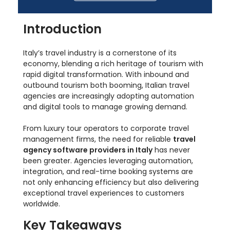
Introduction
Italy’s travel industry is a cornerstone of its
economy, blending a rich heritage of tourism with
rapid digital transformation. With inbound and
outbound tourism both booming, Italian travel
agencies are increasingly adopting automation
and digital tools to manage growing demand.
From luxury tour operators to corporate travel
management firms, the need for reliable
travel
agency software providers in Italy
has never
been greater. Agencies leveraging automation,
integration, and real-time booking systems are
not only enhancing efficiency but also delivering
exceptional travel experiences to customers
worldwide.
Key Takeaways