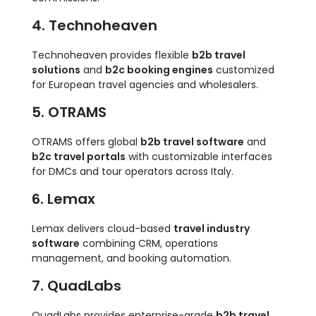
4. Technoheaven
Technoheaven provides flexible
b2b travel
solutions
and
b2c booking engines
customized
for European travel agencies and wholesalers.
5. OTRAMS
OTRAMS offers global
b2b travel software
and
b2c travel portals
with customizable interfaces
for DMCs and tour operators across Italy.
6. Lemax
Lemax delivers cloud-based
travel industry
software
combining CRM, operations
management, and booking automation.
7. QuadLabs
QuadLabs provides enterprise-grade
b2b travel