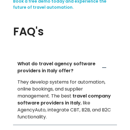
Book a free demo today and experience the
future of travel automation.
FAQ's
What do travel agency software
providers in Italy offer?
They develop systems for automation,
online bookings, and supplier
management. The best
travel company
software providers in Italy
, like
AgencyAuto, integrate CBT, B2B, and B2C
functionality.