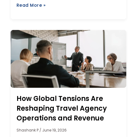
Read More »
How Global Tensions Are
Reshaping Travel Agency
Operations and Revenue
Shashank P
June 19, 2026