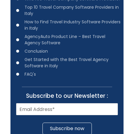
Top 10 Travel Company Software Providers in
Italy
How to Find Travel Industry Software Providers
in Italy
AgencyAuto Product Line – Best Travel
Agency Software
Conclusion
Get Started with the Best Travel Agency
Software in Italy
FAQ's
Subscribe to our Newsletter :
Subscribe now