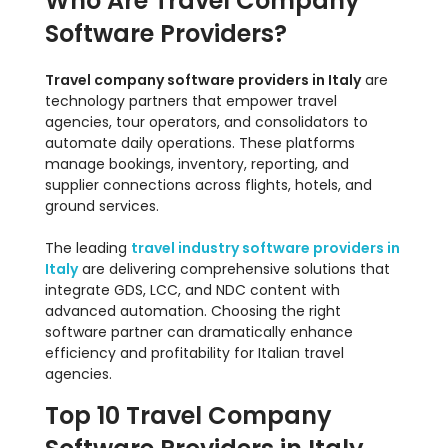
Who Are Travel Company
Software Providers?
Travel company software providers in Italy
are
technology partners that empower travel
agencies, tour operators, and consolidators to
automate daily operations. These platforms
manage bookings, inventory, reporting, and
supplier connections across flights, hotels, and
ground services.
The leading
travel industry software providers in
Italy
are delivering comprehensive solutions that
integrate GDS, LCC, and NDC content with
advanced automation. Choosing the right
software partner can dramatically enhance
efficiency and profitability for Italian travel
agencies.
Top 10 Travel Company