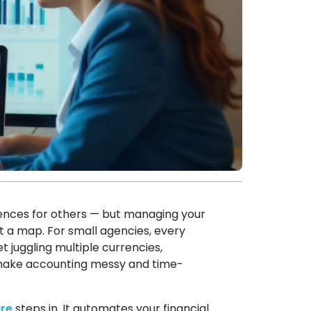
iences for others — but managing your
ut a map. For small agencies, every
 juggling multiple currencies,
 make accounting messy and time-
re
steps in. It automates your financial