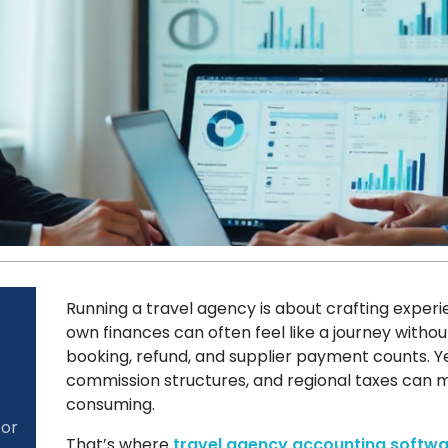
Running a travel agency is about crafting exper
own finances can often feel like a journey witho
booking, refund, and supplier payment counts. Yet
commission structures, and regional taxes can
consuming.
for
That’s where
travel agency accounting softwa