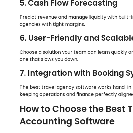
5. Cash Flow Forecasting
Predict revenue and manage liquidity with built-i
agencies with tight margins.
6. User-Friendly and Scalabl
Choose a solution your team can learn quickly a
one that slows you down.
7. Integration with Booking 
The best travel agency software works hand-in
keeping operations and finance perfectly aligne
How to Choose the Best 
Accounting Software