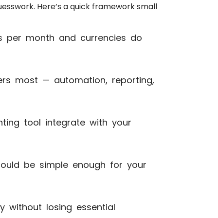
guesswork. Here’s a quick framework small
per month and currencies do
rs most — automation, reporting,
ing tool integrate with your
uld be simple enough for your
y without losing essential