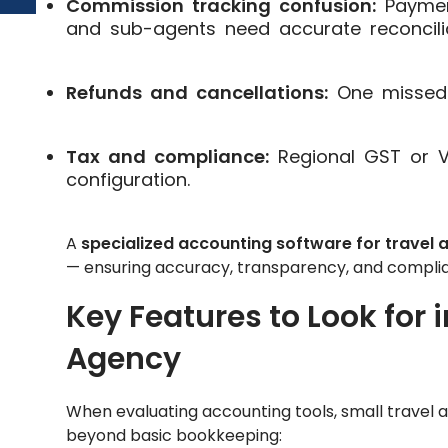
Commission tracking confusion:
Payment
and sub-agents need accurate reconcilia
Refunds and cancellations:
One missed 
Tax and compliance:
Regional GST or VA
configuration.
A
specialized accounting software for travel 
— ensuring accuracy, transparency, and complia
Key Features to Look for i
Agency
When evaluating accounting tools, small travel a
beyond basic bookkeeping: