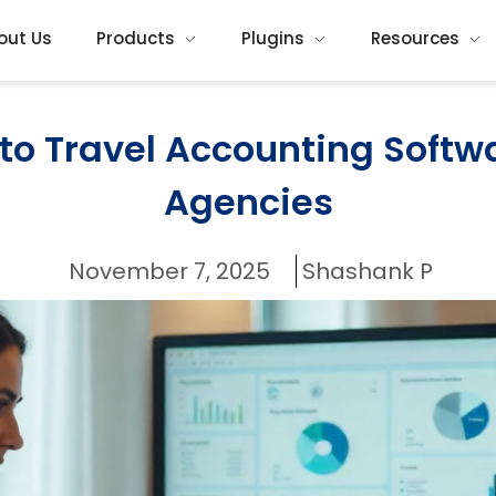
out Us
Products
Plugins
Resources
o Travel Accounting Softwa
Agencies
November 7, 2025
Shashank P