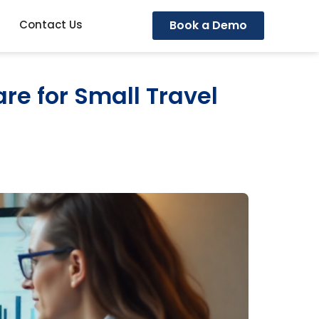
Book a Demo
Contact Us
re for Small Travel