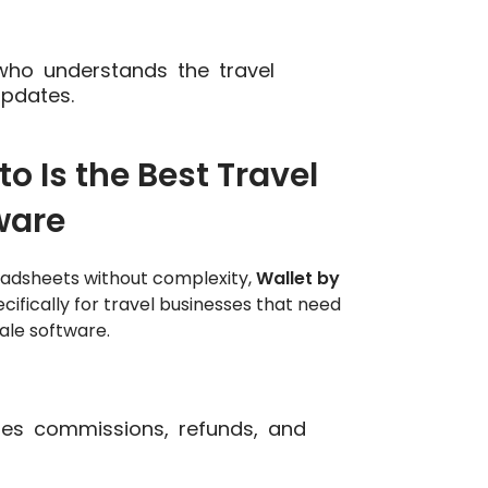
ho understands the travel
updates.
 Is the Best Travel
ware
eadsheets without complexity,
Wallet by
ecifically for travel businesses that need
ale software.
es commissions, refunds, and