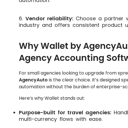
automation.
Vendor reliability:
Choose a partner w
industry and offers consistent product 
Why Wallet by AgencyAuto
Agency Accounting Soft
For small agencies looking to upgrade from spr
AgencyAuto
is the clear choice. It’s designed sp
automation without the burden of enterprise-sc
Here’s why Wallet stands out:
Purpose-built for travel agencies:
Handl
multi-currency flows with ease.