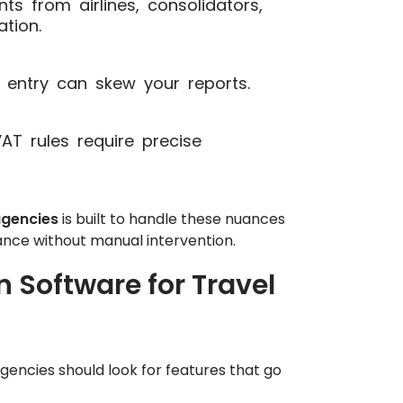
s from airlines, consolidators,
tion.
entry can skew your reports.
T rules require precise
agencies
is built to handle these nuances
nce without manual intervention.
n Software for Travel
gencies should look for features that go