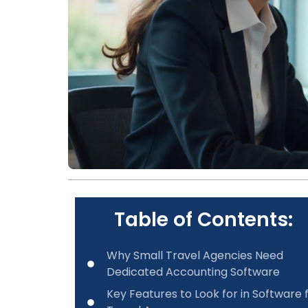
Table of Contents:
Why Small Travel Agencies Need
Dedicated Accounting Software
Key Features to Look for in Software 