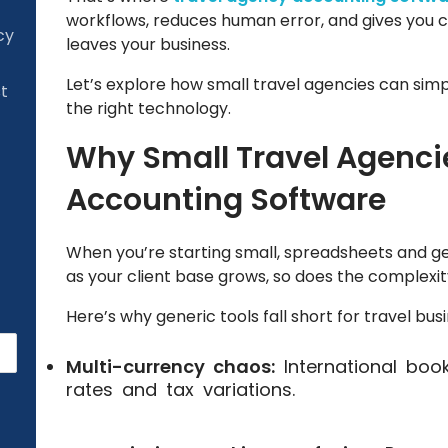
workflows, reduces human error, and gives you c
cy
leaves your business.
Let’s explore how small travel agencies can simp
st
the right technology.
Why Small Travel Agenci
Accounting Software
When you’re starting small, spreadsheets and g
as your client base grows, so does the complexit
Here’s why generic tools fall short for travel bus
Multi-currency chaos:
International boo
rates and tax variations.