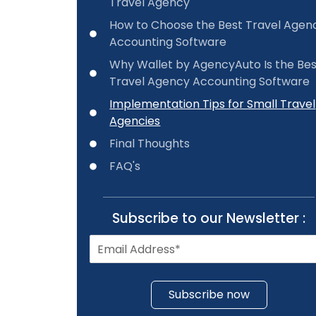
Travel Agency
How to Choose the Best Travel Agen
Accounting Software
Why Wallet by AgencyAuto Is the Be
Travel Agency Accounting Software
Implementation Tips for Small Travel
Agencies
Final Thoughts
FAQ's
Subscribe to our Newsletter :
Subscribe now