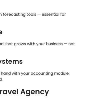
n forecasting tools — essential for
e
nd that grows with your business — not
Systems
-hand with your accounting module,
d.
Travel Agency