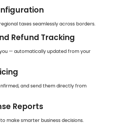
nfiguration
regional taxes seamlessly across borders.
nd Refund Tracking
you — automatically updated from your
icing
onfirmed, and send them directly from
nse Reports
ion to make smarter business decisions.