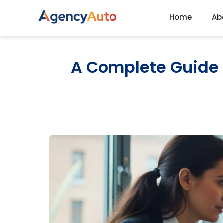
Home
Ab
Agency Auto
A Complete Guide t