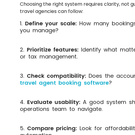
Choosing the right system requires clarity, not 
travel agencies can follow:
Define your scale:
How many bookings 
you manage?
Prioritize features:
Identify what matte
or tax management.
Check compatibility:
Does the account
travel agent booking software
?
Evaluate usability:
A good system sho
operations team to navigate.
Compare pricing:
Look for affordabilit