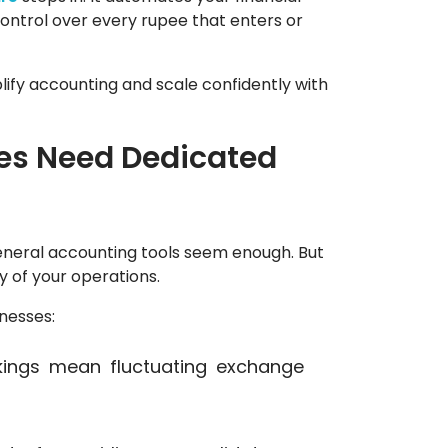
ontrol over every rupee that enters or
lify accounting and scale confidently with
es Need Dedicated
eneral accounting tools seem enough. But
y of your operations.
inesses:
kings mean fluctuating exchange