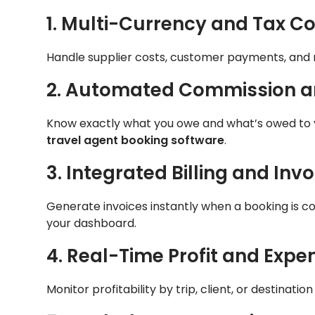
1. Multi-Currency and Tax Co
Handle supplier costs, customer payments, and 
2. Automated Commission a
Know exactly what you owe and what’s owed to 
travel agent booking software
.
3. Integrated Billing and Invo
Generate invoices instantly when a booking is c
your dashboard.
4. Real-Time Profit and Expe
Monitor profitability by trip, client, or destinat