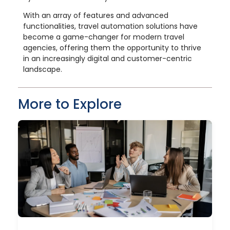
With an array of features and advanced
functionalities, travel automation solutions have
become a game-changer for modern travel
agencies, offering them the opportunity to thrive
in an increasingly digital and customer-centric
landscape.
More to Explore