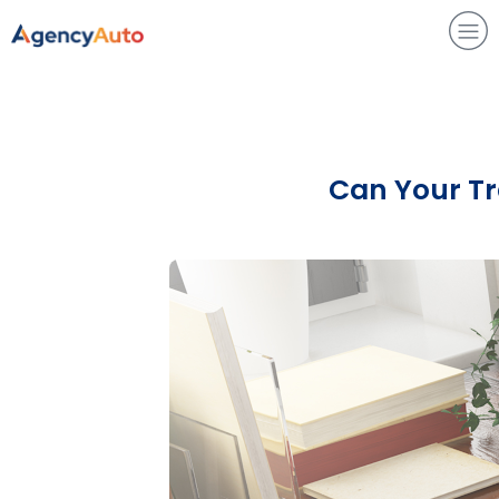
Agency Auto
Can Your Tra