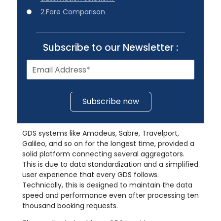
2.Fare Comparison
Subscribe to our Newsletter :
Subscribe now
GDS systems like Amadeus, Sabre, Travelport,
Galileo, and so on for the longest time, provided a
solid platform connecting several aggregators.
This is due to data standardization and a simplified
user experience that every GDS follows.
Technically, this is designed to maintain the data
speed and performance even after processing ten
thousand booking requests.