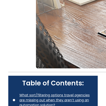
Table of Contents:
What sort/filtering options travel agencies
are missing out when they aren’t using an
automation solution?