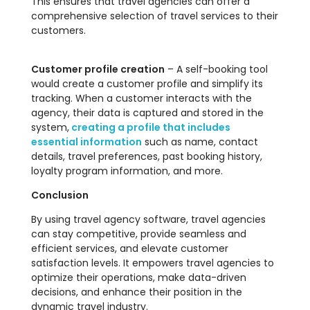
This ensures that travel agencies can offer a
comprehensive selection of travel services to their
customers.
Customer profile creation
– A self-booking tool
would create a customer profile and simplify its
tracking. When a customer interacts with the
agency, their data is captured and stored in the
system,
creating a profile that includes
essential information
such as name, contact
details, travel preferences, past booking history,
loyalty program information, and more.
Conclusion
By using travel agency software, travel agencies
can stay competitive, provide seamless and
efficient services, and elevate customer
satisfaction levels. It empowers travel agencies to
optimize their operations, make data-driven
decisions, and enhance their position in the
dynamic travel industry.