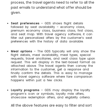
process, the travel agents need to refer to all the
past emails to understand what offer should be
given.
Seat preferences
– GDS shows flight details
followed by seat availability – economy class,
premium economy class, business class, first class,
and seat map. With travel agency software, it can
filter out personalized offers by the customer’s seat
preferences with the history of data available.
Meal options
– The GDS typically will only show the
flight details, meal availability, meal types, special
requests, travel ancillaries, and seat class type upon
request. This will display in the text-based format as
attached above. The travel agents then convey the
information to the customer, get a response and
finally confirm the details. This is easy to manage
with travel agency software where fare comparison
happens within just a few clicks.
Loyalty programs
– GDS may display the loyalty
program’s icon or symbols, loyalty mile offers,
showcase redemption offers, and eligibility criteria.
All the above features are easy to filter and sort