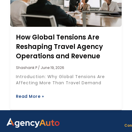
How Global Tensions Are
Reshaping Travel Agency
Operations and Revenue
Shashank P
June 19, 2026
Introduction: Why Global Tensions Are
Affecting More Than Travel Demand
Read More »
Con