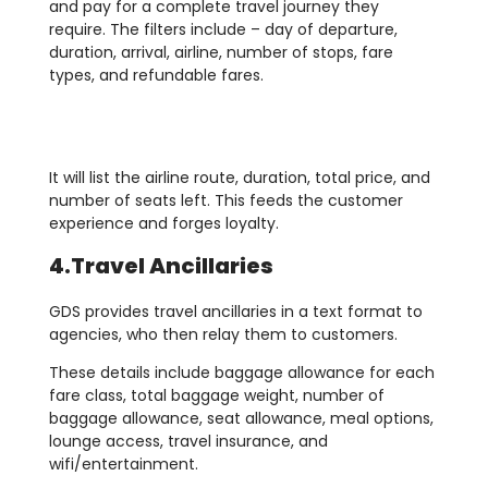
and pay for a complete travel journey they
require. The filters include – day of departure,
duration, arrival, airline, number of stops, fare
types, and refundable fares.
It will list the airline route, duration, total price, and
number of seats left. This feeds the customer
experience and forges loyalty.
4.Travel Ancillaries
GDS provides travel ancillaries in a text format to
agencies, who then relay them to customers.
These details include baggage allowance for each
fare class, total baggage weight, number of
baggage allowance, seat allowance, meal options,
lounge access, travel insurance, and
wifi/entertainment.