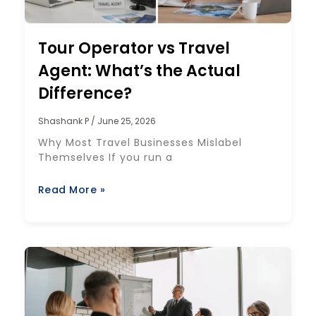
Tour Operator vs Travel
Agent: What’s the Actual
Difference?
Shashank P
June 25, 2026
Why Most Travel Businesses Mislabel
Themselves If you run a
Read More »