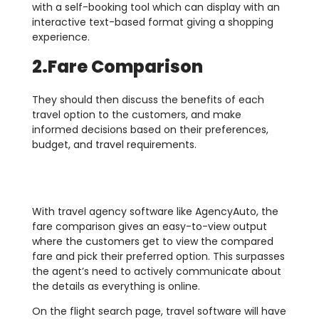
with a self-booking tool which can display with an
interactive text-based format giving a shopping
experience.
2.Fare Comparison
They should then discuss the benefits of each
travel option to the customers, and make
informed decisions based on their preferences,
budget, and travel requirements.
With travel agency software like AgencyAuto, the
fare comparison gives an easy-to-view output
where the customers get to view the compared
fare and pick their preferred option. This surpasses
the agent’s need to actively communicate about
the details as everything is online.
On the flight search page, travel software will have