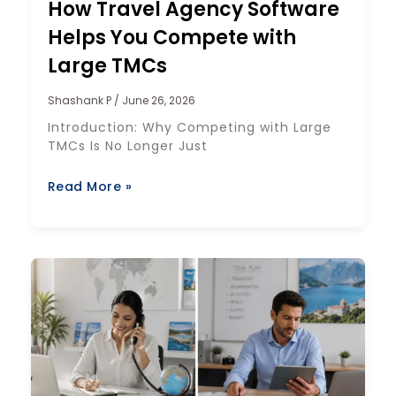
How Travel Agency Software
Helps You Compete with
Large TMCs
Shashank P
June 26, 2026
Introduction: Why Competing with Large
TMCs Is No Longer Just
Read More »