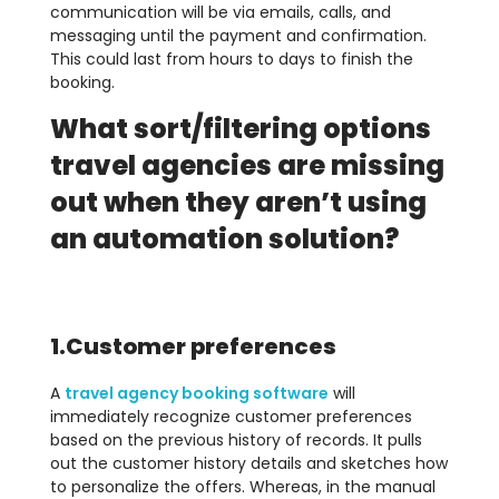
communication will be via emails, calls, and
messaging until the payment and confirmation.
This could last from hours to days to finish the
booking.
What sort/filtering options
travel agencies are missing
out when they aren’t using
an automation solution?
1.Customer preferences
A
travel agency booking software
will
immediately recognize customer preferences
based on the previous history of records. It pulls
out the customer history details and sketches how
to personalize the offers. Whereas, in the manual