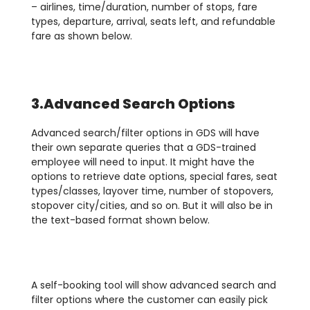
– airlines, time/duration, number of stops, fare
types, departure, arrival, seats left, and refundable
fare as shown below.
3.Advanced Search Options
Advanced search/filter options in GDS will have
their own separate queries that a GDS-trained
employee will need to input. It might have the
options to retrieve date options, special fares, seat
types/classes, layover time, number of stopovers,
stopover city/cities, and so on. But it will also be in
the text-based format shown below.
A self-booking tool will show advanced search and
filter options where the customer can easily pick