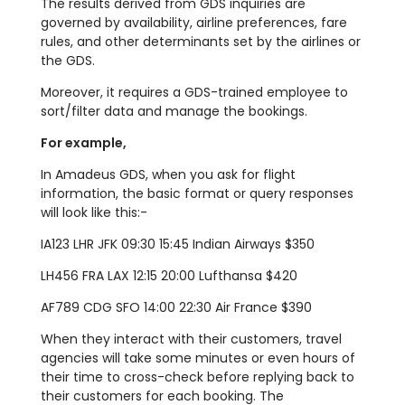
The results derived from GDS inquiries are
governed by availability, airline preferences, fare
rules, and other determinants set by the airlines or
the GDS.
Moreover, it requires a GDS-trained employee to
sort/filter data and manage the bookings.
For example,
In Amadeus GDS, when you ask for flight
information, the basic format or query responses
will look like this:-
IA123 LHR JFK 09:30 15:45 Indian Airways $350
LH456 FRA LAX 12:15 20:00 Lufthansa $420
AF789 CDG SFO 14:00 22:30 Air France $390
When they interact with their customers, travel
agencies will take some minutes or even hours of
their time to cross-check before replying back to
their customers for each booking. The