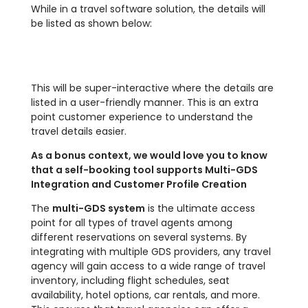
While in a travel software solution, the details will
be listed as shown below:
This will be super-interactive where the details are
listed in a user-friendly manner. This is an extra
point customer experience to understand the
travel details easier.
As a bonus context, we would love you to know
that a self-booking tool supports Multi-GDS
Integration and Customer Profile Creation
The
multi-GDS system
is the ultimate access
point for all types of travel agents among
different reservations on several systems. By
integrating with multiple GDS providers, any travel
agency will gain access to a wide range of travel
inventory, including flight schedules, seat
availability, hotel options, car rentals, and more.